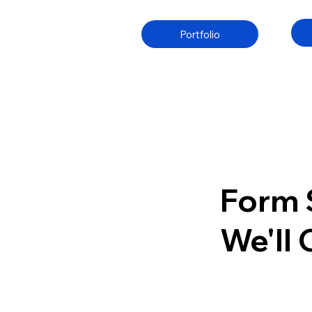
Portfolio
Form 
We'll