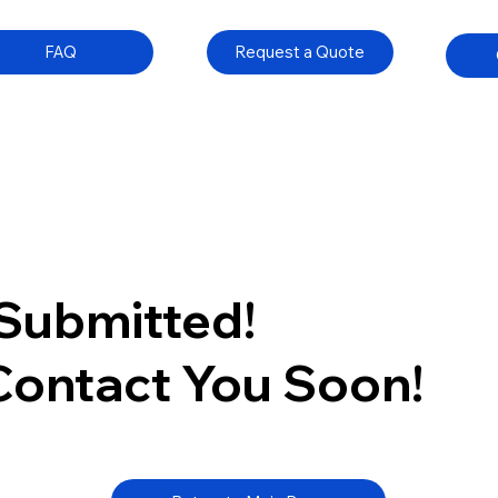
FAQ
Request a Quote
Submitted!
 Contact You Soon!