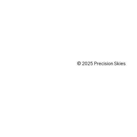
© 2025 Precision Skies